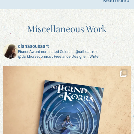
Read more »
Miscellaneous Work
dianasousaart
Eisner Award nominated Colorist . @critical_role
@darkhorsecomics . Freelance Designer . Writer