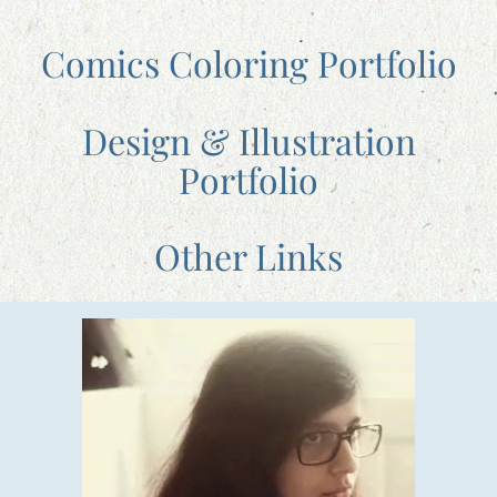
Comics Coloring Portfolio
Design & Illustration
Portfolio
Other Links