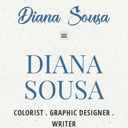
DIANA
SOUSA
COLORIST . GRAPHIC DESIGNER .
WRITER