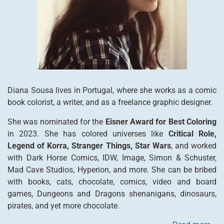
Diana Sousa lives in Portugal, where she works as a comic
book colorist, a writer, and as a freelance graphic designer.
She was nominated for the
Eisner Award for Best Coloring
in 2023. She has colored universes like
Critical Role,
Legend of Korra, Stranger Things, Star Wars
, and worked
with Dark Horse Comics, IDW, Image, Simon & Schuster,
Mad Cave Studios, Hyperion, and more. She can be bribed
with books, cats, chocolate, comics, video and board
games, Dungeons and Dragons shenanigans, dinosaurs,
pirates, and yet more chocolate.